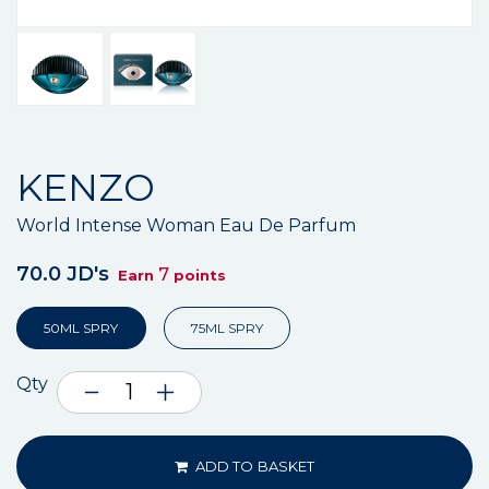
KENZO
World Intense Woman Eau De Parfum
70.0 JD's
7
Earn
points
50ML SPRY
75ML SPRY
Qty
ADD TO BASKET