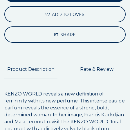
ADD TO LOVES
SHARE
Product Description
Rate & Review
KENZO WORLD reveals a new definition of
femininity with its new perfume. This intense eau de
parfum reveals the essence of a strong, bold,
determined woman. In her image, Francis Kurkdjian
and Maïa Lernout revisit the KENZO WORLD floral
bouquet with addictively velvety black plum,