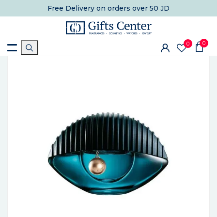
Free Delivery
on orders over 50 JD
0
0