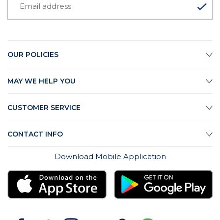
OUR POLICIES
MAY WE HELP YOU
CUSTOMER SERVICE
CONTACT INFO
Download Mobile Application