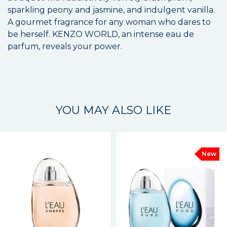
sparkling peony and jasmine, and indulgent vanilla.
A gourmet fragrance for any woman who dares to
be herself. KENZO WORLD, an intense eau de
parfum, reveals your power.
YOU MAY ALSO LIKE
New