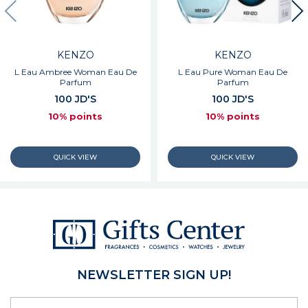
KENZO
KENZO
L Eau Ambree Woman Eau De
L Eau Pure Woman Eau De
Parfum
Parfum
100 JD'S
100 JD'S
10% points
10% points
NEWSLETTER SIGN UP!