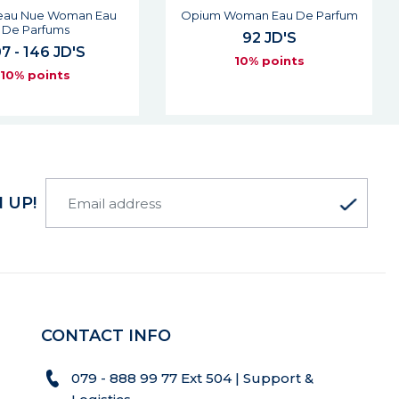
'eau Nue Woman Eau
Opium Woman Eau De Parfum
De Parfums
92 JD'S
7 - 146 JD'S
10% points
10% points
 UP!
CONTACT INFO
079 - 888 99 77 Ext 504 | Support &