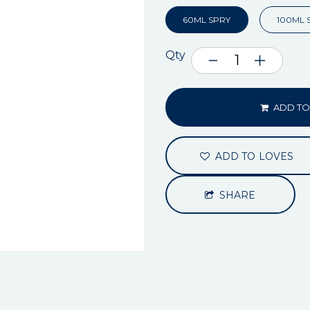
60ML SPRY
100ML 
Qty
ADD TO
ADD TO LOVES
SHARE