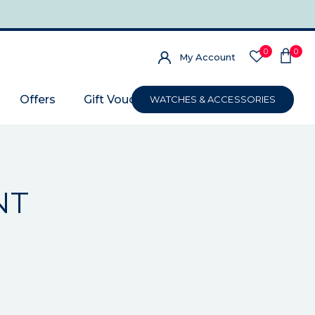
0
0
My Account
Offers
Gift Voucher
WATCHES & ACCESSORIES
NT