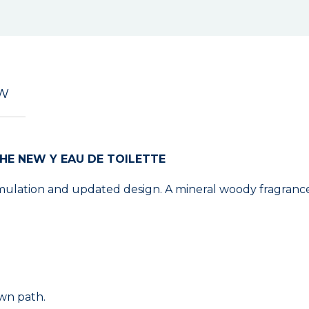
EW
HE NEW Y EAU DE TOILETTE
ulation and updated design. A mineral woody fragrance 
own path.