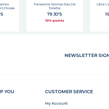
Flames
Parisienne Woman Eau De
Libre L
m Florale
Toilette
'S
79 JD'S
10
s
10% points
NEWSLETTER SIGN
P YOU
CUSTOMER SERVICE
My Account