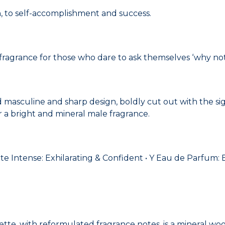
, to self-accomplishment and success.
 fragrance for those who dare to ask themselves ‘why not
d masculine and sharp design, boldly cut out with the si
or a bright and mineral male fragrance.
lette Intense: Exhilarating & Confident • Y Eau de Parfum
lette, with reformulated fragrance notes, is a mineral w