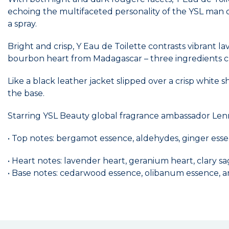
echoing the multifaceted personality of the YSL man o
a spray.
Bright and crisp, Y Eau de Toilette contrasts vibrant 
bourbon heart from Madagascar – three ingredients cr
Like a black leather jacket slipped over a crisp white
the base.
Starring YSL Beauty global fragrance ambassador Lenn
• Top notes: bergamot essence, aldehydes, ginger ess
• Heart notes: lavender heart, geranium heart, clary s
• Base notes: cedarwood essence, olibanum essence, 