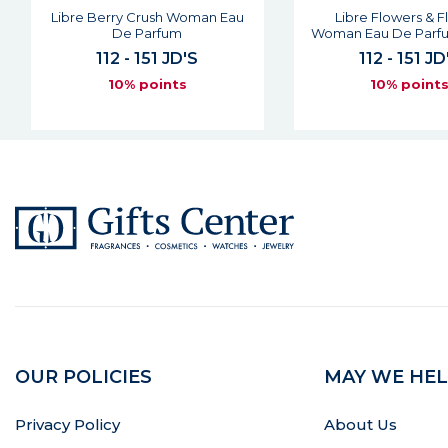
Libre Berry Crush Woman Eau
Libre Flowers & 
De Parfum
Woman Eau De Parfu
112 - 151 JD'S
112 - 151 JD
10% points
10% point
OUR POLICIES
MAY WE HEL
Privacy Policy
About Us