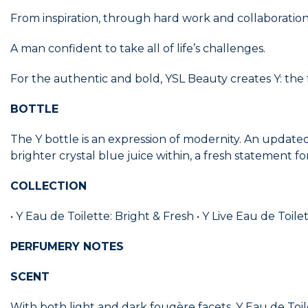
From inspiration, through hard work and collaboration
A man confident to take all of life’s challenges.
For the authentic and bold, YSL Beauty creates Y: the
BOTTLE
The Y bottle is an expression of modernity. An update
brighter crystal blue juice within, a fresh statement f
COLLECTION
• Y Eau de Toilette: Bright & Fresh • Y Live Eau de Toi
PERFUMERY NOTES
SCENT
With both light and dark fougère facets, Y Eau de Toi