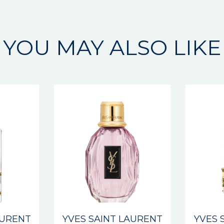
YOU MAY ALSO LIKE
AURENT
YVES SAINT LAURENT
YVES 