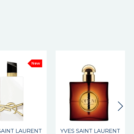
New
SAINT LAURENT
YVES SAINT LAURENT