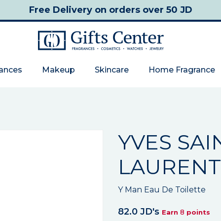
Free Delivery
on orders over 50 JD
rances
Makeup
Skincare
Home Fragrance
YVES SAI
LAURENT
Y Man Eau De Toilette
82.0 JD's
8
Earn
points