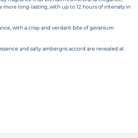
ore long-lasting, with up to 12 hours of intensity in
ance, with a crisp and verdant bite of geranium
 essence and salty ambergris accord are revealed at