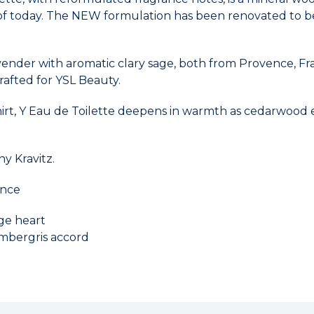
f today. The NEW formulation has been renovated to be m
lavender with aromatic clary sage, both from Provence, Fr
afted for YSL Beauty.
 shirt, Y Eau de Toilette deepens in warmth as cedarwood
y Kravitz.
ence
age heart
ambergris accord