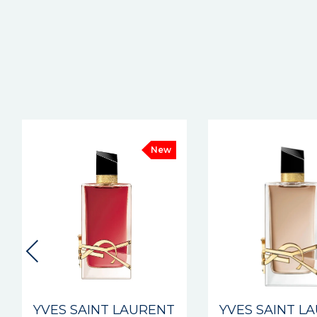
New
YVES SAINT LAURENT
YVES SAINT L