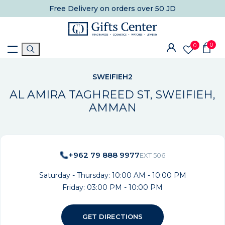
Free Delivery
on orders over 50 JD
0
0
SWEIFIEH2
AL AMIRA TAGHREED ST, SWEIFIEH,
AMMAN
+962 79 888 9977
EXT 506
Saturday - Thursday: 10:00 AM - 10:00 PM
Friday: 03:00 PM - 10:00 PM
GET DIRECTIONS