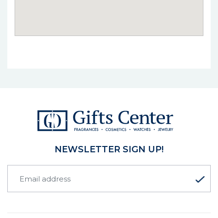
NEWSLETTER SIGN UP!