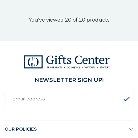
You've viewed 20 of 20 products
NEWSLETTER SIGN UP!
OUR POLICIES