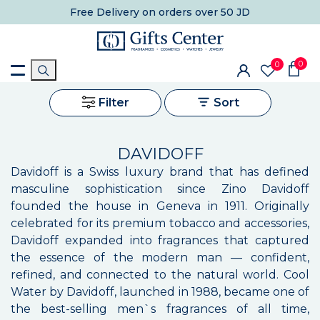
Free Delivery
on orders over 50 JD
0
0
Filter
Sort
DAVIDOFF
Davidoff is a Swiss luxury brand that has defined
masculine sophistication since Zino Davidoff
founded the house in Geneva in 1911. Originally
celebrated for its premium tobacco and accessories,
Davidoff expanded into fragrances that captured
the essence of the modern man — confident,
refined, and connected to the natural world. Cool
Water by Davidoff, launched in 1988, became one of
the best-selling men`s fragrances of all time,