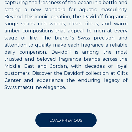
capturing the freshness of the ocean in a bottle and
setting a new standard for aquatic masculinity.
Beyond this iconic creation, the Davidoff fragrance
range spans rich woods, clean citrus, and warm
amber compositions that appeal to men at every
stage of life. The brand`s Swiss precision and
attention to quality make each fragrance a reliable
daily companion. Davidoff is among the most
trusted and beloved fragrance brands across the
Middle East and Jordan, with decades of loyal
customers. Discover the Davidoff collection at Gifts
Center and experience the enduring legacy of
Swiss masculine elegance.
LOAD PREVIOUS