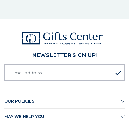
NEWSLETTER SIGN UP!
OUR POLICIES
MAY WE HELP YOU