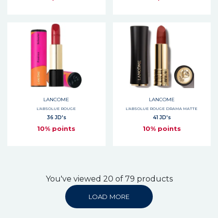
LANCOME
LANCOME
L'ABSOLUE ROUGE
L'ABSOLUE ROUGE DRAMA MATTE
36 JD's
41 JD's
10% points
10% points
You've viewed 20 of 79 products
LOAD MORE