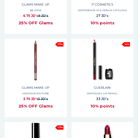
GLAMS MAKE UP
IT COSMETICS
BE MINE
CONFIDENCE IN A SERUM LIP GLOSS
6.75 JD's
9 JD's
27 JD's
25% OFF Glams
10% points
Offer
New
GLAMS MAKE UP
GUERLAIN
CONTOUR COUTURE
CONTOUR G LIP PENCIL
3.75 JD's
5 JD's
33 JD's
25% OFF Glams
10% points
Offer