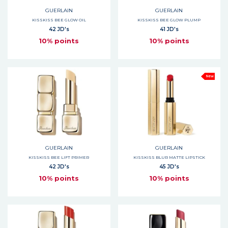
GUERLAIN
GUERLAIN
KISSKISS BEE GLOW OIL
KISSKISS BEE GLOW PLUMP
42 JD's
41 JD's
10% points
10% points
New
GUERLAIN
GUERLAIN
KISSKISS BEE LIFT PRIMER
KISSKISS BLUR MATTE LIPSTICK
42 JD's
45 JD's
10% points
10% points