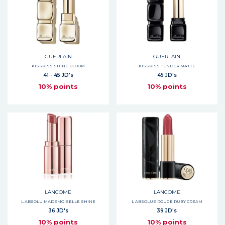
GUERLAIN
GUERLAIN
KISSKISS SHINE BLOOM
KISSKISS TENDER MATTE
41 - 45 JD's
45 JD's
10% points
10% points
LANCOME
LANCOME
L ABSOLU MADEMOISELLE SHINE
L ABSOLUE ROUGE RUBY CREAM
36 JD's
39 JD's
10% points
10% points