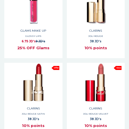
GLAMS MAKE UP
CLARINS
GLOSSY LIPS
JOLI ROUGE
6.75 JD's
9 JD's
38 JD's
25% OFF Glams
10% points
Offer
New
CLARINS
CLARINS
JOLI ROUGE SATIN
JOLI ROUGE VELVET
38 JD's
38 JD's
10% points
10% points