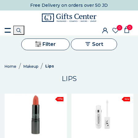
Free Delivery
on orders over 50 JD
0
0
Filter
Sort
Lips
Home
Makeup
LIPS
Offer
New