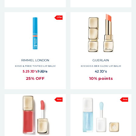
Offer
RIMMEL LONDON
GUERLAIN
KIND & FREE TINTED LIP BALM
KISSKISS BEE GLOW LIP BALM
5.25 JD's
7 JD's
42 JD's
25% OFF
10% points
New
New