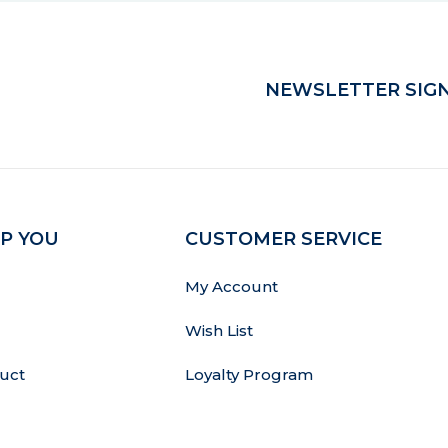
NEWSLETTER SIGN
P YOU
CUSTOMER SERVICE
My Account
Wish List
uct
Loyalty Program