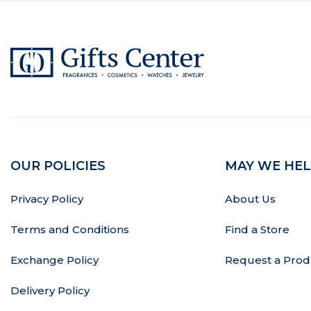
OUR POLICIES
MAY WE HEL
Privacy Policy
About Us
Terms and Conditions
Find a Store
Exchange Policy
Request a Prod
Delivery Policy