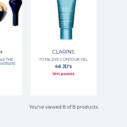
N
CLARINS
LE THE
TOTAL EYE CONTOUR GEL
ENTRATE
46 JD's
10% points
s
You've viewed 8 of 8 products