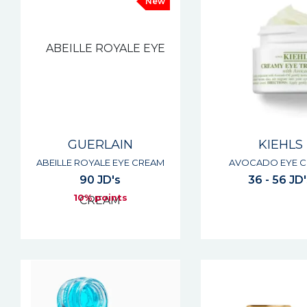
New
GUERLAIN
KIEHLS
ABEILLE ROYALE EYE CREAM
AVOCADO EYE 
90 JD's
36 - 56 JD
10% points