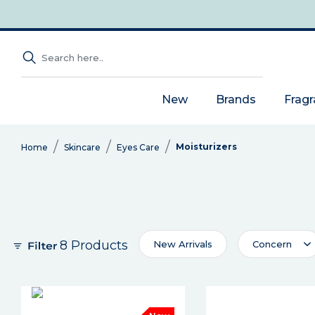
New
Brands
Frag
Moisturizers
Home
Skincare
Eyes Care
8 Products
New Arrivals
Concern