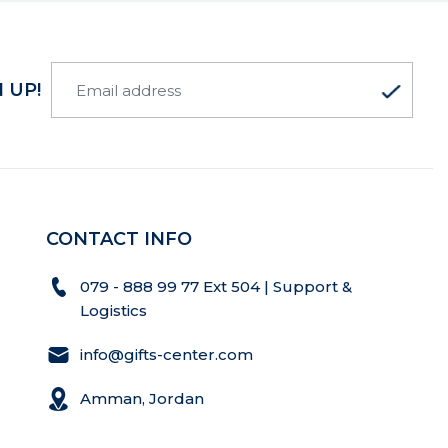
 UP!
CONTACT INFO
079 - 888 99 77 Ext 504 | Support &
Logistics
info@gifts-center.com
Amman, Jordan