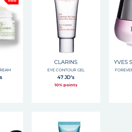
New
CLARINS
YVES 
CREAM
EYE CONTOUR GEL
FOREVE
's
47 JD's
10% points