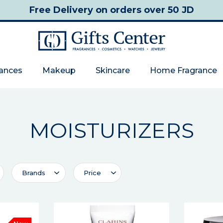
Free Delivery
on orders over 50 JD
rances
Makeup
Skincare
Home Fragrance
MOISTURIZERS
Brands
Price