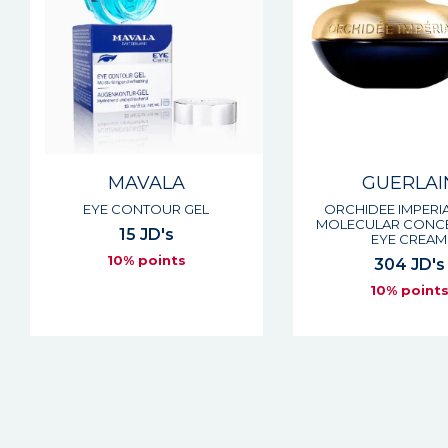
MAVALA
GUERLAI
EYE CONTOUR GEL
ORCHIDEE IMPERIA
MOLECULAR CONC
15 JD's
EYE CREAM
10% points
304 JD's
10% point