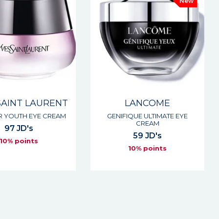
New
SAINT LAURENT
LANCOME
R YOUTH EYE CREAM
GENIFIQUE ULTIMATE EYE
CREAM
97 JD's
59 JD's
10% points
10% points