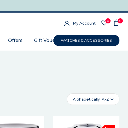
0
0
My Account
Offers
Gift Voucher
WATCHES & ACCESSORIES
Alphabetically: A-Z