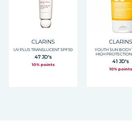
CLARINS
CLARIN
UV PLUS TRANSLUCENT SPF50
YOUTH SUN BODY
HIGH PROTECTION
47 JD's
41 JD's
10% points
10% point