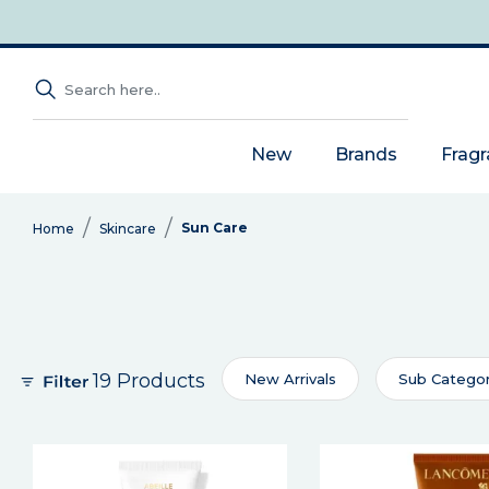
New
Brands
Frag
Sun Care
Home
Skincare
19 Products
New Arrivals
Sub Catego