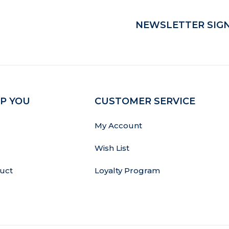
NEWSLETTER SIGN
P YOU
CUSTOMER SERVICE
My Account
Wish List
uct
Loyalty Program