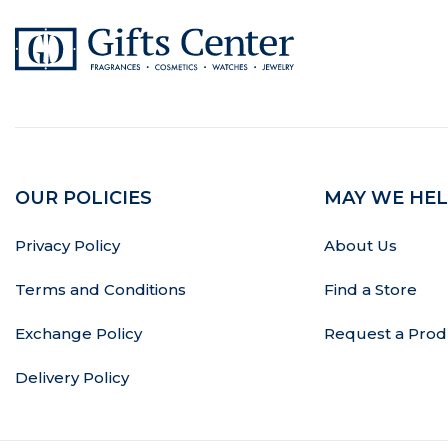
OUR POLICIES
MAY WE HEL
Privacy Policy
About Us
Terms and Conditions
Find a Store
Exchange Policy
Request a Prod
Delivery Policy