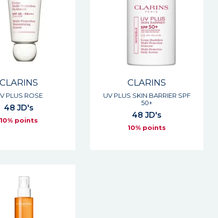
CLARINS
CLARINS
V PLUS ROSE
UV PLUS SKIN BARRIER SPF
50+
48 JD's
48 JD's
10% points
10% points