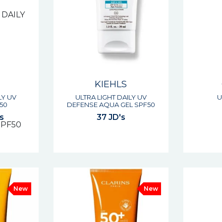
KIEHLS
LY UV
ULTRA LIGHT DAILY UV
U
50
DEFENSE AQUA GEL SPF50
s
37 JD's
New
New