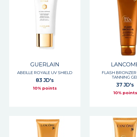
GUERLAIN
LANCOM
ABEILLE ROYALE UV SHIELD
FLASH BRONZER 
TANNING GE
83 JD's
37 JD's
10% points
10% point