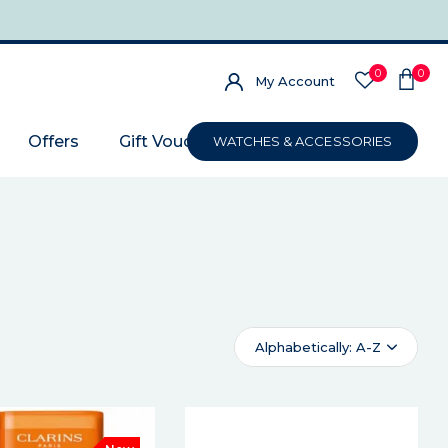
0
0
My Account
Offers
Gift Voucher
WATCHES & ACCESSORIES
Alphabetically: A-Z