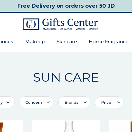
Free Delivery
on orders over 50 JD
rances
Makeup
Skincare
Home Fragrance
SUN CARE
ry
Concern
Brands
Price