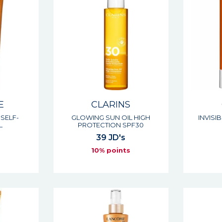
E
CLARINS
SELF-
GLOWING SUN OIL HIGH
INVISI
L
PROTECTION SPF30
39 JD's
s
10% points