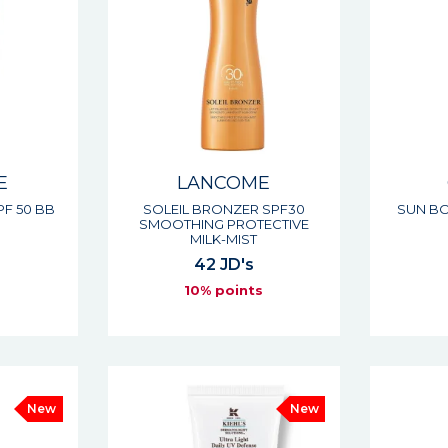
E
LANCOME
PF 50 BB
SOLEIL BRONZER SPF30
SUN BO
SMOOTHING PROTECTIVE
MILK-MIST
42 JD's
s
10% points
New
New