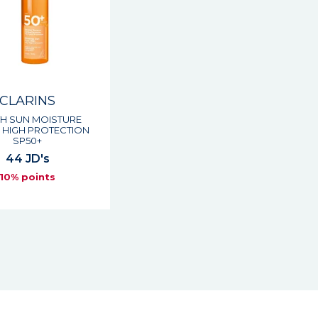
CLARINS
H SUN MOISTURE
 HIGH PROTECTION
SP50+
44 JD's
10% points