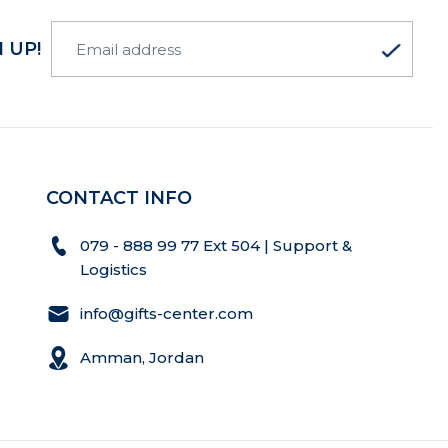
 UP!
CONTACT INFO
079 - 888 99 77 Ext 504 | Support &
Logistics
info@gifts-center.com
Amman, Jordan