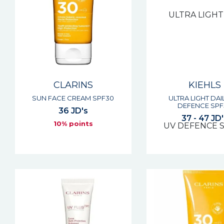
CLARINS
KIEHLS
SUN FACE CREAM SPF30
ULTRA LIGHT DAI
DEFENCE SPF
36 JD's
37 - 47 JD'
10% points