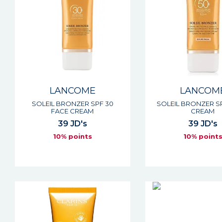
LANCOME
LANCOM
SOLEIL BRONZER SPF 30
SOLEIL BRONZER S
FACE CREAM
CREAM
39 JD's
39 JD's
10% points
10% point