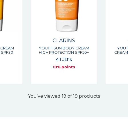
S
CLARINS
 CREAM
YOUTH SUN BODY CREAM
YOUT
 SPF30
HIGH PROTECTION SPF50+
CREAM
41 JD's
s
10% points
You've viewed 19 of 19 products