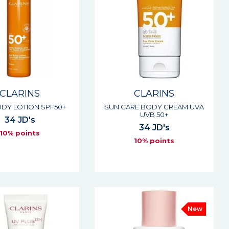
CLARINS
CLARINS
DY LOTION SPF50+
SUN CARE BODY CREAM UVA
UVB 50+
34 JD's
34 JD's
10% points
10% points
New