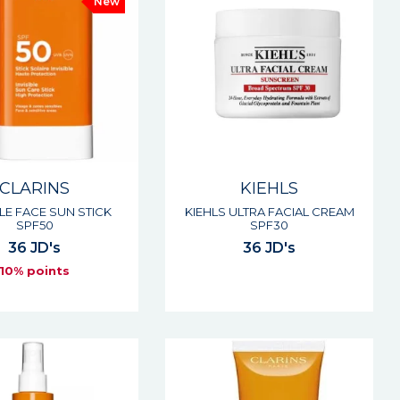
New
CLARINS
KIEHLS
BLE FACE SUN STICK
KIEHLS ULTRA FACIAL CREAM
SPF50
SPF30
36 JD's
36 JD's
10% points