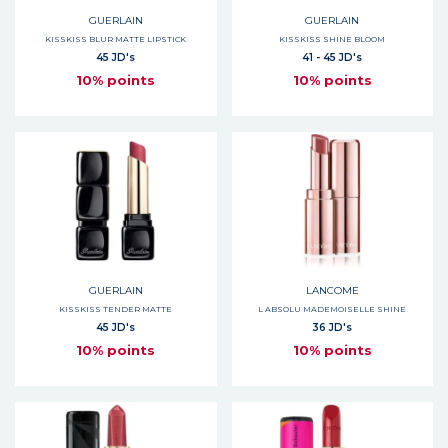
GUERLAIN
GUERLAIN
KISSKISS BLUR MATTE LIPSTICK
KISSKISS SHINE BLOOM
45 JD's
41 - 45 JD's
10% points
10% points
GUERLAIN
LANCOME
KISSKISS TENDER MATTE
L ABSOLU MADEMOISELLE SHINE
45 JD's
36 JD's
10% points
10% points