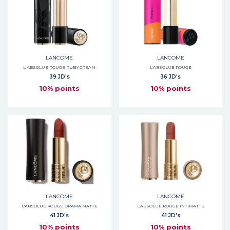
LANCOME
LANCOME
L ABSOLUE ROUGE RUBY CREAM
L'ABSOLUE ROUGE
39 JD's
36 JD's
10% points
10% points
LANCOME
LANCOME
L'ABSOLUE ROUGE DRAMA MATTE
L'ABSOLUE ROUGE INTIMATTE
41 JD's
41 JD's
10% points
10% points