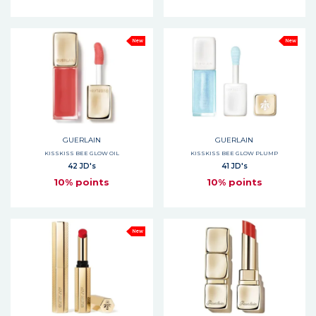
New
New
GUERLAIN
GUERLAIN
KISSKISS BEE GLOW OIL
KISSKISS BEE GLOW PLUMP
42 JD's
41 JD's
10% points
10% points
New