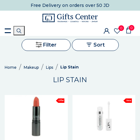
Free Delivery
on orders over 50 JD
0
0
Filter
Sort
Lip Stain
Home
Makeup
Lips
LIP STAIN
Offer
New