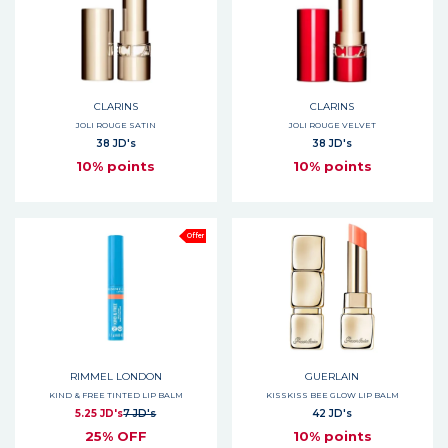
CLARINS
CLARINS
JOLI ROUGE SATIN
JOLI ROUGE VELVET
38 JD's
38 JD's
10% points
10% points
Offer
RIMMEL LONDON
GUERLAIN
KIND & FREE TINTED LIP BALM
KISSKISS BEE GLOW LIP BALM
5.25 JD's
7 JD's
42 JD's
25% OFF
10% points