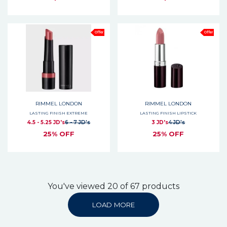
Offer
Offer
RIMMEL LONDON
RIMMEL LONDON
LASTING FINISH EXTREME
LASTING FINISH LIPSTICK
4.5 - 5.25 JD's
6 - 7 JD's
3 JD's
4 JD's
25% OFF
25% OFF
You've viewed 20 of 67 products
LOAD MORE