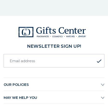
NEWSLETTER SIGN UP!
OUR POLICIES
MAY WE HELP YOU