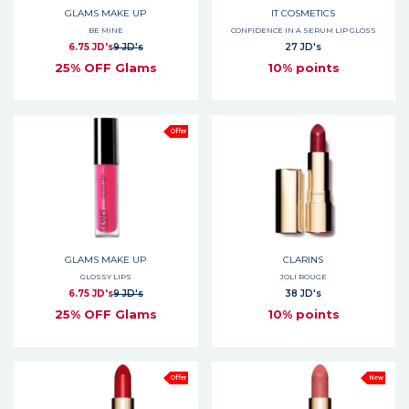
GLAMS MAKE UP
IT COSMETICS
BE MINE
CONFIDENCE IN A SERUM LIP GLOSS
6.75 JD's
9 JD's
27 JD's
25% OFF Glams
10% points
Offer
GLAMS MAKE UP
CLARINS
GLOSSY LIPS
JOLI ROUGE
6.75 JD's
9 JD's
38 JD's
25% OFF Glams
10% points
Offer
New