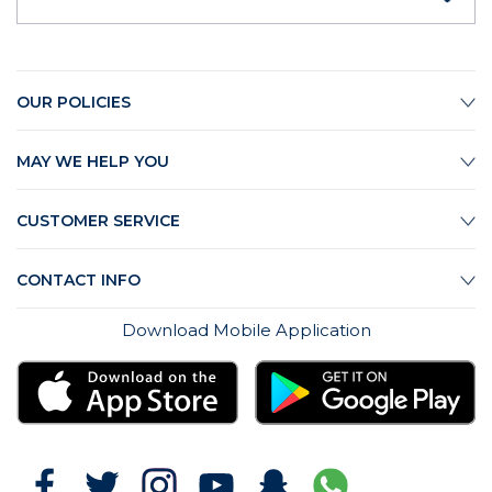
OUR POLICIES
MAY WE HELP YOU
CUSTOMER SERVICE
CONTACT INFO
Download Mobile Application