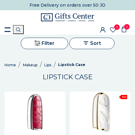
Free Delivery
on orders over 50 JD
0
0
Filter
Sort
Lipstick Case
Home
Makeup
Lips
LIPSTICK CASE
New