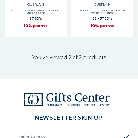
GUERLAIN
GUERLAIN
ROUGE G DE GUERLAIN THE DOUBLE
ROUGE G THE JEWEL COVER WITH
MIRROR CASE
DOUBLE MIRROR
27 JD's
36 - 37 JD's
10% points
10% points
You've viewed 2 of 2 products
NEWSLETTER SIGN UP!